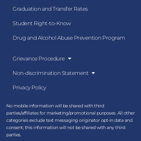
Graduation and Transfer Rates
Student Right-to-Know
Drug and Alcohol Abuse Prevention Program
Grievance Procedure
Non-discrimination Statement
Privacy Policy
No mobile information will be shared with third
parties/affiliates for marketing/promotional purposes. All other
categories exclude text messaging originator opt-in data and
consent; this information will not be shared with any third
parties.