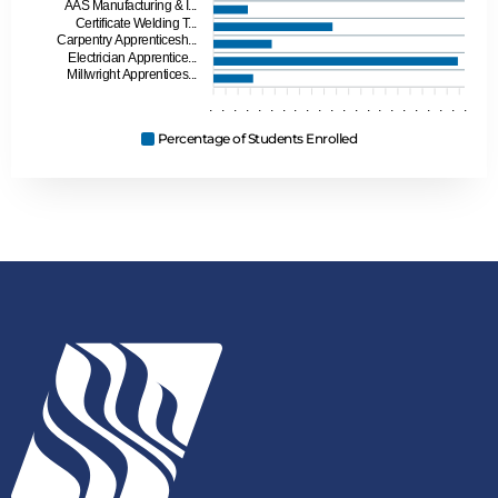
AAS Manufacturing & I...
Certificate Welding T...
Carpentry Apprenticesh...
Electrician Apprentice...
Millwright Apprentices...
.
.
.
.
.
.
.
.
.
.
.
.
.
.
.
.
.
.
.
.
.
.
Percentage of Students Enrolled