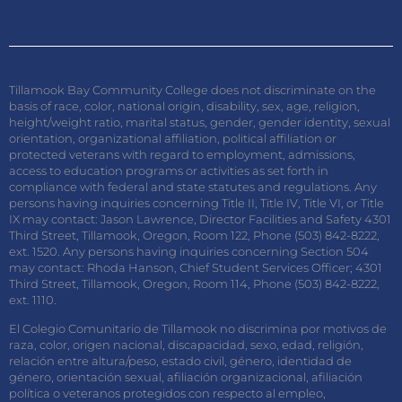
Tillamook Bay Community College does not discriminate on the
basis of race, color, national origin, disability, sex, age, religion,
height/weight ratio, marital status, gender, gender identity, sexual
orientation, organizational affiliation, political affiliation or
protected veterans with regard to employment, admissions,
access to education programs or activities as set forth in
compliance with federal and state statutes and regulations. Any
persons having inquiries concerning Title II, Title IV, Title VI, or Title
IX may contact: Jason Lawrence, Director Facilities and Safety 4301
Third Street, Tillamook, Oregon, Room 122, Phone (503) 842-8222,
ext. 1520. Any persons having inquiries concerning Section 504
may contact: Rhoda Hanson, Chief Student Services Officer; 4301
Third Street, Tillamook, Oregon, Room 114, Phone (503) 842-8222,
ext. 1110.
El Colegio Comunitario de Tillamook no discrimina por motivos de
raza, color, origen nacional, discapacidad, sexo, edad, religión,
relación entre altura/peso, estado civil, género, identidad de
género, orientación sexual, afiliación organizacional, afiliación
política o veteranos protegidos con respecto al empleo,