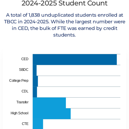
2024-2025 Student Count
A total of 1,838 unduplicated students enrolled at
TBCC in 2024-2025. While the largest number were
in CED, the bulk of FTE was earned by credit
students.
CED
SBDC
College Prep
CDL
Transfer
High School
CTE