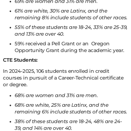
69% are women and 31% are men.
61% are white, 30% are Latinx, and the
remaining 8% include students of other races.
55% of these students are 18-24, 33% are 25-39,
and 13% are over 40.
59% received a Pell Grant or an Oregon
Opportunity Grant during the academic year.
CTE Students:
In 2024-2025, 106 students enrolled in credit
courses in pursuit of a Career-Technical certificate
or degree.
68% are women and 31% are men.
68% are white, 25% are Latinx, and the
remaining 6% include students of other races.
38% of these students are 18-24, 48% are 24-
39, and 14% are over 40.