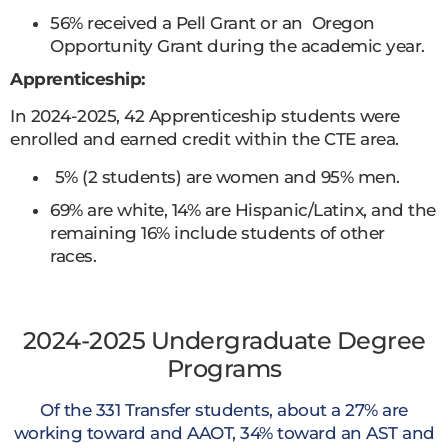
56% received a Pell Grant or an Oregon
Opportunity Grant during the academic year.
Apprenticeship:
In 2024-2025, 42 Apprenticeship students were
enrolled and earned credit within the CTE area.
5% (2 students) are women and 95% men.
69% are white, 14% are Hispanic/Latinx, and the
remaining 16% include students of other
races.
2024-2025 Undergraduate Degree
Programs
Of the 331 Transfer students, about a 27% are
working toward and AAOT, 34% toward an AST and