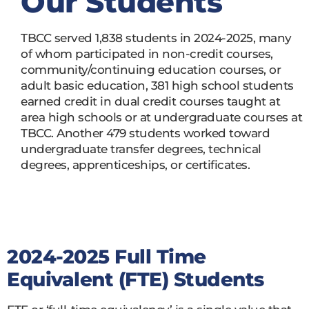
Our Students
TBCC served 1,838 students in 2024-2025, many
of whom participated in non-credit courses,
community/continuing education courses, or
adult basic education, 381 high school students
earned credit in dual credit courses taught at
area high schools or at undergraduate courses at
TBCC. Another 479 students worked toward
undergraduate transfer degrees, technical
degrees, apprenticeships, or certificates.
2024-2025 Full Time
Equivalent (FTE) Students