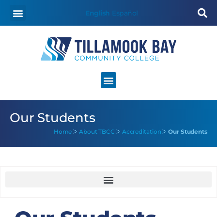
content
English
Español
Our Students
Home
ᐳ
About TBCC
ᐳ
Accreditation
ᐳ
Our Students