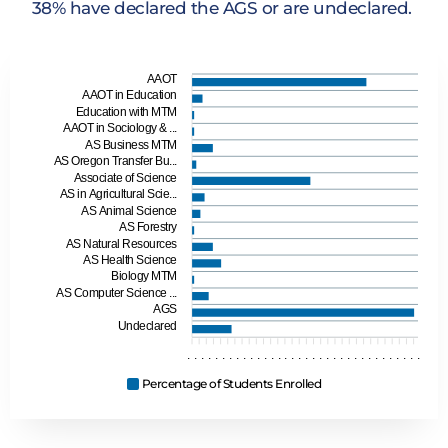
38% have declared the AGS or are undeclared.
AAOT
AAOT in Education
Education with MTM
AAOT in Sociology & ...
AS Business MTM
AS Oregon Transfer Bu...
Associate of Science
AS in Agricultural Scie...
AS Animal Science
AS Forestry
AS Natural Resources
AS Health Science
Biology MTM
AS Computer Science ...
AGS
Undeclared
.
.
.
.
.
.
.
.
.
.
.
.
.
.
.
.
.
.
.
.
.
.
.
.
.
.
.
.
.
.
.
.
.
.
Percentage of Students Enrolled