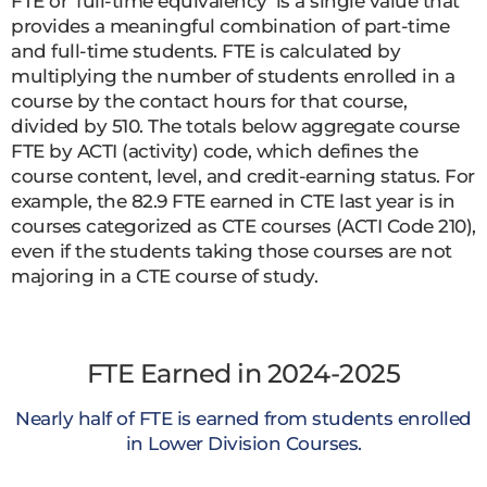
FTE or ‘full-time equivalency’ is a single value that
provides a meaningful combination of part-time
and full-time students. FTE is calculated by
multiplying the number of students enrolled in a
course by the contact hours for that course,
divided by 510. The totals below aggregate course
FTE by ACTI (activity) code, which defines the
course content, level, and credit-earning status. For
example, the 82.9 FTE earned in CTE last year is in
courses categorized as CTE courses (ACTI Code 210),
even if the students taking those courses are not
majoring in a CTE course of study.
FTE Earned in 2024-2025
Nearly half of FTE is earned from students enrolled
in Lower Division Courses.