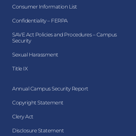
Consumer Information List
Confidentiality – FERPA
SAVE Act Policies and Procedures – Campus
Security
Sexual Harassment
Title IX
Annual Campus Security Report
Copyright Statement
Clery Act
Disclosure Statement