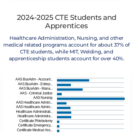
2024-2025 CTE Students and
Apprentices
Healthcare Administration, Nursing, and other
medical related programs account for about 37% of
CTE students, while MIT, Welding, and
apprenticeship students account for over 40%.
AAS BusAdm - Account...
AAS BusAdm - Entrep...
AAS BusAdm - Mana...
AAS - Criminal Justice
AAS Nursing
AAS Healthcare Admin...
AAS Healthcare Admin...
Healthcare Administrati...
Healthcare Administra...
Certificate Phlebotomy
Certificate Emergency...
Certificate Medical Ass...