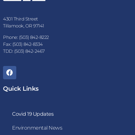
4301 Third Street
Tillamook, OR 97141
Phone: (503) 842-8222
Fax: (503) 842-8334
TDD: (503) 842-2467
Quick Links
Covid 19 Updates
Environmental News