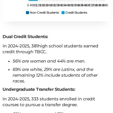
0
40
80
120
160
200
240
280
320
360
400
440
480
520
560
600
640
680
720
760
800
840
880
Non-Credit Students
Credit Students
Dual Credit Students:
In 2024-2025, 381high school students earned
credit through TBCC.
56% are women and 44% are men.
69% are white, 29% are Latinx, and the
remaining 12% include students of other
races.
Undergraduate Transfer Students:
In 2024-2025, 333 students enrolled in credit
courses to pursue a transfer degree.