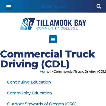
content
English
Español
Commercial Truck
Driving (CDL)
Home
ᐳ
Commercial Truck Driving (CDL)
Continuing Education
Community Education
Outdoor Stewards of Oregon (OSO)