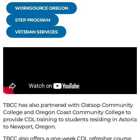
WORKSOURCE OREGON
STEP PROGRAM
VETERAN SERVICES
TBCC has also partnered with Clatsop Community
College and Oregon Coast Community College to
provide CDL training to students residing in Astoria
to Newport, Oregon.
TBCC also offers a one-week CDL refresher course