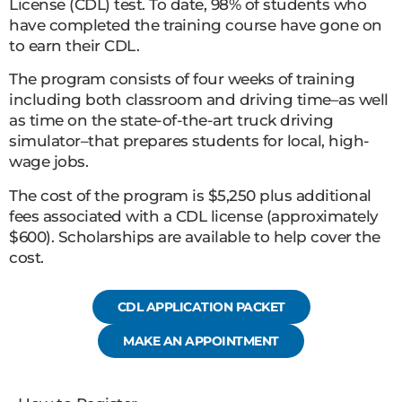
License (CDL) test. To date, 98% of students who
have completed the training course have gone on
to earn their CDL.
The program consists of four weeks of training
including both classroom and driving time–as well
as time on the state-of-the-art truck driving
simulator–that prepares students for local, high-
wage jobs.
The cost of the program is $5,250 plus additional
fees associated with a CDL license (approximately
$600). Scholarships are available to help cover the
cost.
CDL APPLICATION PACKET
MAKE AN APPOINTMENT