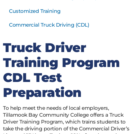
Customized Training
Commercial Truck Driving (CDL)
Truck Driver
Training Program
CDL Test
Preparation
To help meet the needs of local employers,
Tillamook Bay Community College offers a Truck
Driver Training Program, which trains students to
take the driving portion of the Commercial Driver’s