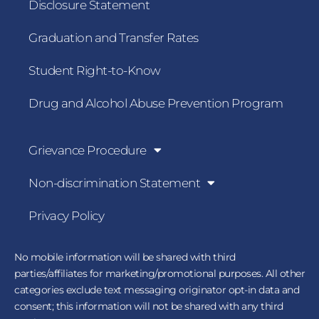
Disclosure Statement
Graduation and Transfer Rates
Student Right-to-Know
Drug and Alcohol Abuse Prevention Program
Grievance Procedure
Non-discrimination Statement
Privacy Policy
No mobile information will be shared with third
parties/affiliates for marketing/promotional purposes. All other
categories exclude text messaging originator opt-in data and
consent; this information will not be shared with any third