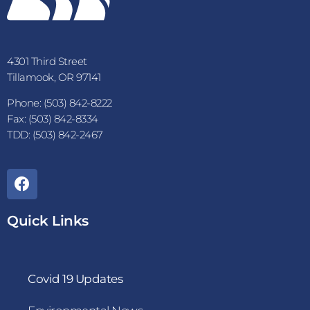
4301 Third Street
Tillamook, OR 97141
Phone: (503) 842-8222
Fax: (503) 842-8334
TDD: (503) 842-2467
Quick Links
Covid 19 Updates