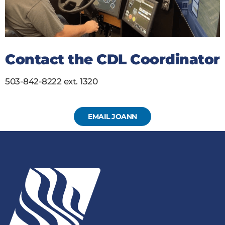
Contact the CDL Coordinator
503-842-8222 ext. 1320
EMAIL JOANN