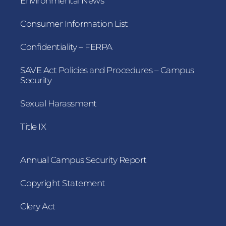
Environmental News
Consumer Information List
Confidentiality – FERPA
SAVE Act Policies and Procedures – Campus
Security
Sexual Harassment
Title IX
Annual Campus Security Report
Copyright Statement
Clery Act