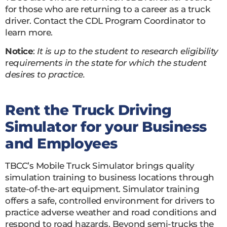
for those who are returning to a career as a truck
driver. Contact the CDL Program Coordinator to
learn more.
Notice
:
It is up to the student to research eligibility
re
quirements in the state for which the student
desires to practice.
Rent the Truck Driving
Simulator for your Business
and Employees
TBCC’s Mobile Truck Simulator brings quality
simulation training to business locations through
state-of-the-art equipment. Simulator training
offers a safe, controlled environment for drivers to
practice adverse weather and road conditions and
respond to road hazards. Beyond semi-trucks the