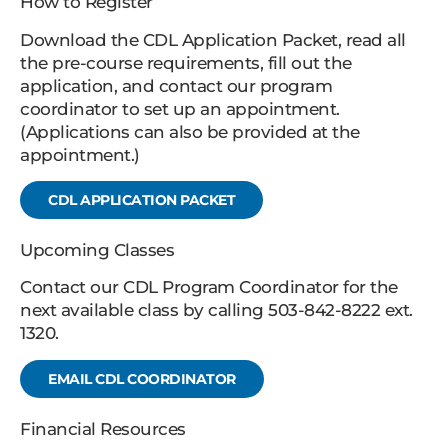
How to Register
Download the CDL Application Packet, read all
the pre-course requirements, fill out the
application, and contact our program
coordinator to set up an appointment.
(Applications can also be provided at the
appointment.)
CDL APPLICATION PACKET
Upcoming Classes
Contact our CDL Program Coordinator for the
next available class by calling 503-842-8222 ext.
1320.
EMAIL CDL COORDINATOR
Financial Resources