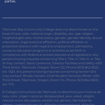
parties.
Tillamook Bay Community College does not discriminate on the
basis of race, color, national origin, disability, sex, age, religion,
height/weight ratio, marital status, gender, gender identity, sexual
orientation, organizational affiliation, political affiliation or
protected veterans with regard to employment, admissions,
access to education programs or activities as set forth in
compliance with federal and state statutes and regulations. Any
persons having inquiries concerning Title II, Title IV, Title VI, or Title
IX may contact: Jason Lawrence, Director Facilities and Safety 4301
Third Street, Tillamook, Oregon, Room 122, Phone (503) 842-8222,
ext. 1520. Any persons having inquiries concerning Section 504
may contact: Rhoda Hanson, Chief Student Services Officer; 4301
Third Street, Tillamook, Oregon, Room 114, Phone (503) 842-8222,
ext. 1110.
El Colegio Comunitario de Tillamook no discrimina por motivos de
raza, color, origen nacional, discapacidad, sexo, edad, religión,
relación entre altura/peso, estado civil, género, identidad de
género, orientación sexual, afiliación organizacional, afiliación