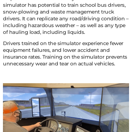
simulator has potential to train school bus drivers,
snow-plowing and waste management truck
drivers. It can replicate any road/driving condition –
including hazardous weather – as well as any type
of hauling load, including liquids.
Drivers trained on the simulator experience fewer
equipment failures, and lower accident and
insurance rates. Training on the simulator prevents
unnecessary wear and tear on actual vehicles.