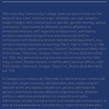
Tillamook Bay Community College does not discriminate on the
basis of race, color, national origin, disability, sex, age, religion,
height/weight ratio, marital status, gender, gender identity, sexual
orientation, organizational affiliation, political affiliation or
protected veterans with regard to employment, admissions,
access to education programs or activities as set forth in
compliance with federal and state statutes and regulations. Any
persons having inquiries concerning Title II, Title IV, Title VI, or Title
IX may contact: Jason Lawrence, Director Facilities and Safety 4301
Third Street, Tillamook, Oregon, Room 122, Phone (503) 842-8222,
ext. 1520. Any persons having inquiries concerning Section 504
may contact: Rhoda Hanson, Chief Student Services Officer; 4301
Third Street, Tillamook, Oregon, Room 114, Phone (503) 842-8222,
ext. 1110.
El Colegio Comunitario de Tillamook no discrimina por motivos de
raza, color, origen nacional, discapacidad, sexo, edad, religión,
relación entre altura/peso, estado civil, género, identidad de
género, orientación sexual, afiliación organizacional, afiliación
política o veteranos protegidos con respecto al empleo,
admisiones, acceso a programas o actividades educativas según lo
que se ha establecido en los estatutos y reglamentos federales y