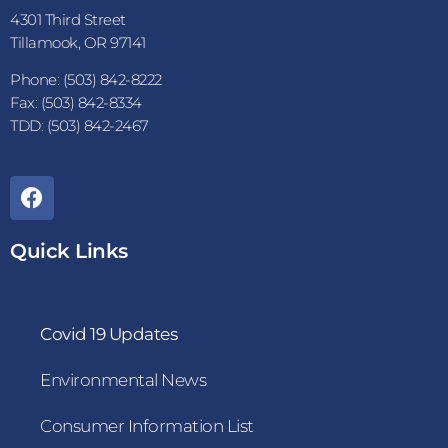
4301 Third Street
Tillamook, OR 97141
Phone: (503) 842-8222
Fax: (503) 842-8334
TDD: (503) 842-2467
Quick Links
Covid 19 Updates
Environmental News
Consumer Information List