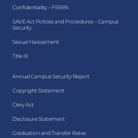
Confidentiality – FERPA
SAVE Act Policies and Procedures – Campus
Security
Sexual Harassment
Title IX
Annual Campus Security Report
Copyright Statement
Clery Act
Disclosure Statement
Graduation and Transfer Rates