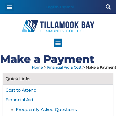
content
English
Español
Make a Payment
Home
ᐳ
Financial Aid & Cost
ᐳ
Make a Payment
Quick Links
Cost to Attend
Financial Aid
Frequently Asked Questions