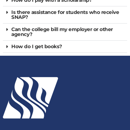
Is there assistance for students who receive
SNAP?
Can the college bill my employer or other
agency?
How do I get books?