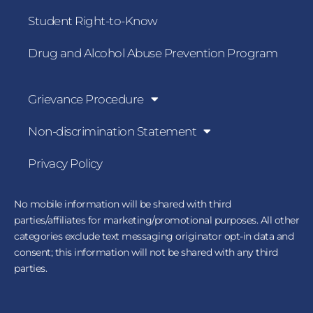
Student Right-to-Know
Drug and Alcohol Abuse Prevention Program
Grievance Procedure
Non-discrimination Statement
Privacy Policy
No mobile information will be shared with third
parties/affiliates for marketing/promotional purposes. All other
categories exclude text messaging originator opt-in data and
consent; this information will not be shared with any third
parties.