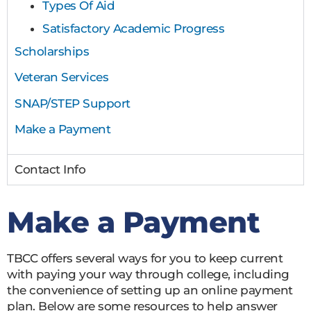
Types Of Aid
Satisfactory Academic Progress
Scholarships
Veteran Services
SNAP/STEP Support
Make a Payment
Contact Info
Make a Payment
TBCC offers several ways for you to keep current
with paying your way through college, including
the convenience of setting up an online payment
plan. Below are some resources to help answer