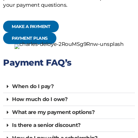
your payment questions.
MAKE A PAYMENT
PAYMENT PLANS
Payment FAQ’s
When do I pay?
How much do I owe?
What are my payment options?
Is there a senior discount?
How do I pay with a scholarship?