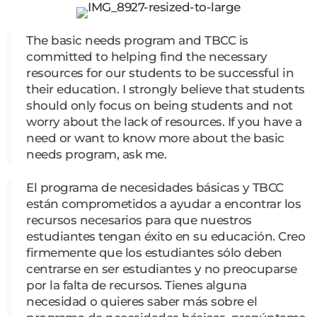
The basic needs program and TBCC is
committed to helping find the necessary
resources for our students to be successful in
their education. I strongly believe that students
should only focus on being students and not
worry about the lack of resources. If you have a
need or want to know more about the basic
needs program, ask me.
El programa de necesidades básicas y TBCC
están comprometidos a ayudar a encontrar los
recursos necesarios para que nuestros
estudiantes tengan éxito en su educación. Creo
firmemente que los estudiantes sólo deben
centrarse en ser estudiantes y no preocuparse
por la falta de recursos. Tienes alguna
necesidad o quieres saber más sobre el