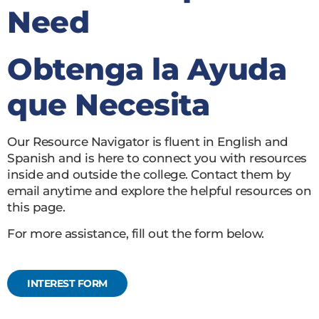
Need
Obtenga la Ayuda
que Necesita
Our Resource Navigator is fluent in English and
Spanish and is here to connect you with resources
inside and outside the college. Contact them by
email anytime and explore the helpful resources on
this page.
For more assistance, fill out the form below.
INTEREST FORM