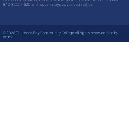
842-8222 x1520 with seven days advanced notice.
© 2026 Tillamook Bay Community College All rights reserved. Site by
Artmil