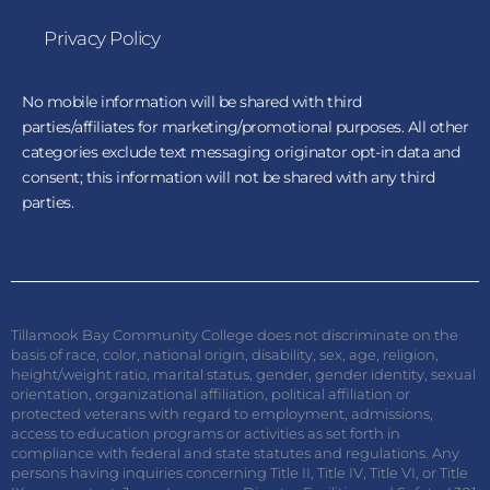
Privacy Policy
No mobile information will be shared with third
parties/affiliates for marketing/promotional purposes. All other
categories exclude text messaging originator opt-in data and
consent; this information will not be shared with any third
parties.
Tillamook Bay Community College does not discriminate on the
basis of race, color, national origin, disability, sex, age, religion,
height/weight ratio, marital status, gender, gender identity, sexual
orientation, organizational affiliation, political affiliation or
protected veterans with regard to employment, admissions,
access to education programs or activities as set forth in
compliance with federal and state statutes and regulations. Any
persons having inquiries concerning Title II, Title IV, Title VI, or Title