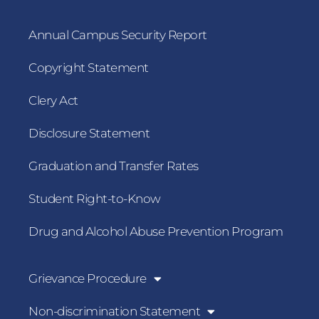
Annual Campus Security Report
Copyright Statement
Clery Act
Disclosure Statement
Graduation and Transfer Rates
Student Right-to-Know
Drug and Alcohol Abuse Prevention Program
Grievance Procedure
Non-discrimination Statement