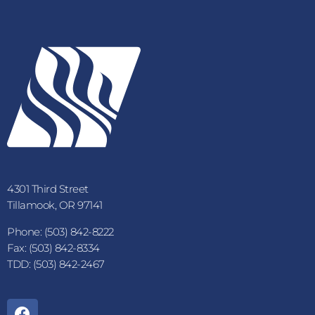
4301 Third Street
Tillamook, OR 97141
Phone: (503) 842-8222
Fax: (503) 842-8334
TDD: (503) 842-2467