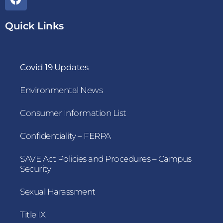
Quick Links
Covid 19 Updates
Environmental News
Consumer Information List
Confidentiality – FERPA
SAVE Act Policies and Procedures – Campus
Security
Sexual Harassment
Title IX