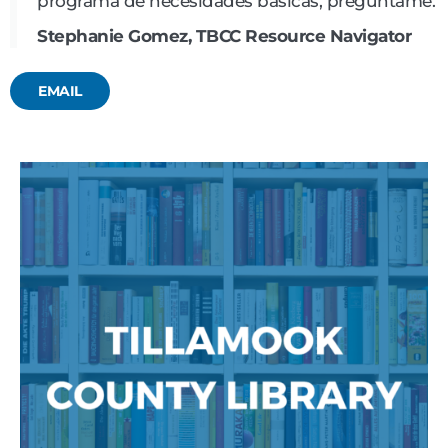
programa de necesidades básicas, pregúntame.
Stephanie Gomez, TBCC Resource Navigator
EMAIL