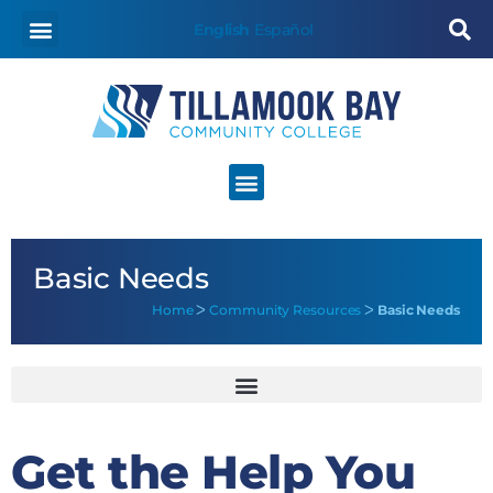
content
English
Español
Basic Needs
Home
ᐳ
Community Resources
ᐳ
Basic Needs
Get the Help You