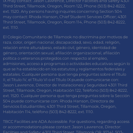
IX may contact: Jason Lawrence, Director Facilities and Safety 4301
Third Street, Tillamook, Oregon, Room 122, Phone (503) 842-8222,
ext. 1520. Any persons having inquiries concerning Section 504
may contact: Rhoda Hanson, Chief Student Services Officer; 4301
Third Street, Tillamook, Oregon, Room 114, Phone (503) 842-8222,
ext. 1110.
El Colegio Comunitario de Tillamook no discrimina por motivos de
raza, color, origen nacional, discapacidad, sexo, edad, religión,
relación entre altura/peso, estado civil, género, identidad de
género, orientación sexual, afiliación organizacional, afiliación
política o veteranos protegidos con respecto al empleo,
admisiones, acceso a programas o actividades educativas según lo
que se ha establecido en los estatutos y reglamentos federales y
estatales. Cualquier persona que tenga preguntas sobre el Título
II, el Título IV, el Título VI o el Título IX puede comunicarse con:
Jason Lawrence, Director de Instalaciones y Seguridad 4301 Third
Street, Tillamook, Oregon, Habitación 122, Teléfono (503) 842-8222,
ext. 1520. Cualquier persona que tenga preguntas sobre la Sección
504 puede comunicarse con: Rhoda Hanson, Directora de
Servicios Estudiantiles; 4301 Third Street, Tillamook, Oregon,
Habitación 114, teléfono (503) 842-8222, ext. 1110.
TBCC Facilities are ADA Accessible. For questions, regarding access
or accommodations please contact: Jason Lawrence, Director:
Facilities and Safety; 4301 Third Street, Tillamook OR. 97141, 503-