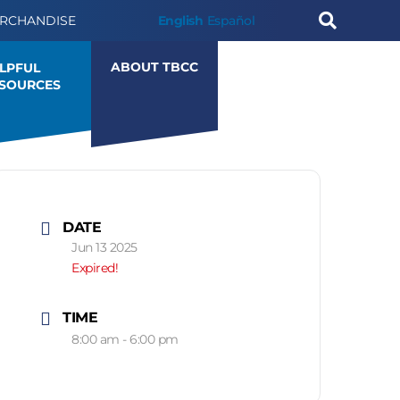
RCHANDISE
English
Español
ABOUT TBCC
LPFUL
SOURCES
DATE
Jun 13 2025
Expired!
TIME
8:00 am - 6:00 pm