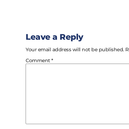
Leave a Reply
Your email address will not be published.
R
Comment
*