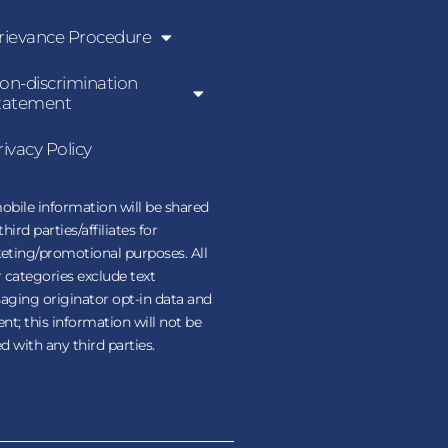
rievance Procedure
on-discrimination
tatement
rivacy Policy
bile information will be shared
third parties/affiliates for
eting/promotional purposes. All
 categories exclude text
ging originator opt-in data and
nt; this information will not be
d with any third parties.