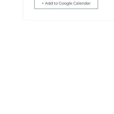
+ Add to Google Calendar