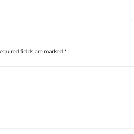
equired fields are marked
*