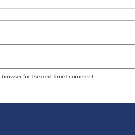
 browser for the next time I comment.