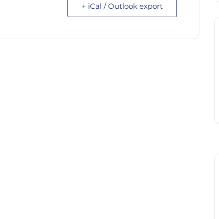
+ iCal / Outlook export