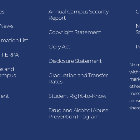
es
Annual Campus Security
G
Report
 News
N
Copyright Statement
S
mation List
Clery Act
P
 – FERPA
Disclosure Statement
No mo
es and
with 
Campus
Graduation and Transfer
mark
Rates
other
messa
ment
Student Right-to-Know
conse
share
Drug and Alcohol Abuse
Prevention Program