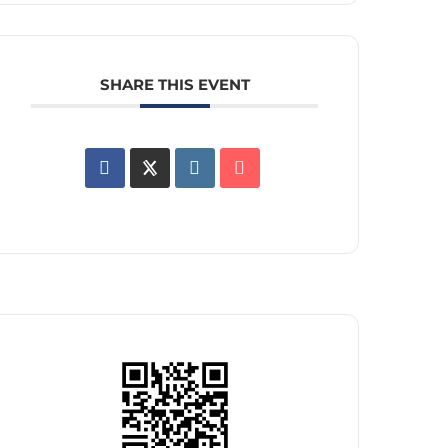
SHARE THIS EVENT