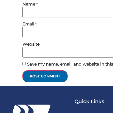
Name
*
Email
*
Website
Save my name, email, and website in this
Quick Links