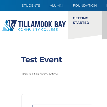
STUDENTS
ALUMNI
FOUNDATION
GETTING
STARTED
Test Event
This is a tes from Artmil