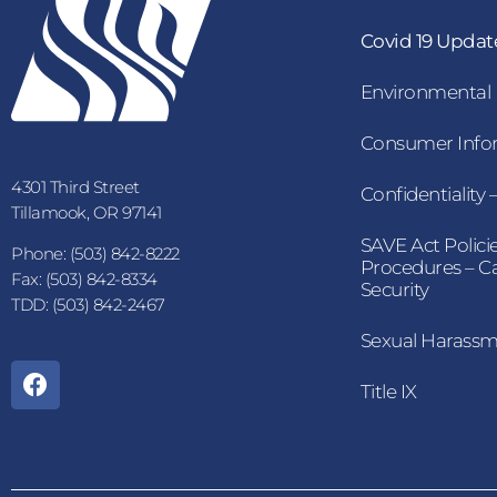
Covid 19 Updat
Environmental
Consumer Infor
4301 Third Street
Confidentiality
Tillamook, OR 97141
SAVE Act Polici
Phone: (503) 842-8222
Procedures – 
Fax: (503) 842-8334
Security
TDD: (503) 842-2467
Sexual Harass
Title IX