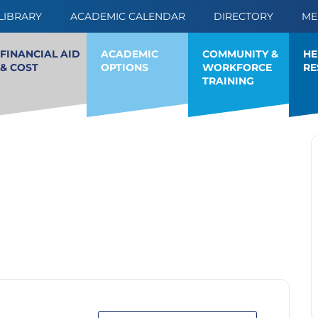
LIBRARY
ACADEMIC CALENDAR
DIRECTORY
ME
FINANCIAL AID
ACADEMIC
HE
COMMUNITY &
& COST
OPTIONS
RE
WORKFORCE
TRAINING