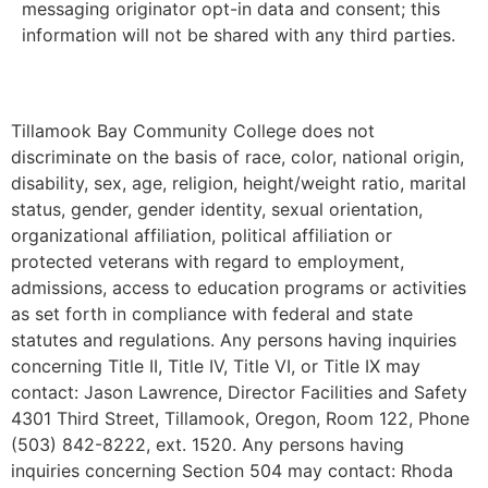
messaging originator opt-in data and consent; this
information will not be shared with any third parties.
Tillamook Bay Community College does not
discriminate on the basis of race, color, national origin,
disability, sex, age, religion, height/weight ratio, marital
status, gender, gender identity, sexual orientation,
organizational affiliation, political affiliation or
protected veterans with regard to employment,
admissions, access to education programs or activities
as set forth in compliance with federal and state
statutes and regulations. Any persons having inquiries
concerning Title II, Title IV, Title VI, or Title IX may
contact: Jason Lawrence, Director Facilities and Safety
4301 Third Street, Tillamook, Oregon, Room 122, Phone
(503) 842-8222, ext. 1520. Any persons having
inquiries concerning Section 504 may contact: Rhoda