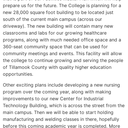
prepare us for the future. The College is planning for a
new 28,000 square foot building to be located just
south of the current main campus (across our
driveway). The new building will contain many new
classrooms and labs for our growing healthcare
programs, along with much needed office space and a
360-seat community space that can be used for
community meetings and events. This facility will allow
the college to continue growing and serving the people
of Tillamook County with quality higher education
opportunities.
Other exciting plans include developing a new nursing
program over the coming year, along with making
improvements to our new Center for Industrial
Technology Building, which is across the street from the
main campus. Then we will be able to start holding
manufacturing and welding classes in there, hopefully
before this coming academic year is completed. More