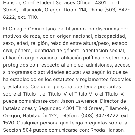
Hanson, Chief Student Services Officer; 4301 Third
Street, Tillamook, Oregon, Room 114, Phone (503) 842-
8222, ext. 1110.
El Colegio Comunitario de Tillamook no discrimina por
motivos de raza, color, origen nacional, discapacidad,
sexo, edad, religión, relación entre altura/peso, estado
civil, género, identidad de género, orientación sexual,
afiliación organizacional, afiliación política o veteranos
protegidos con respecto al empleo, admisiones, acceso
a programas o actividades educativas según lo que se
ha establecido en los estatutos y reglamentos federales
y estatales. Cualquier persona que tenga preguntas
sobre el Título II, el Título IV, el Título VI o el Título IX
puede comunicarse con: Jason Lawrence, Director de
Instalaciones y Seguridad 4301 Third Street, Tillamook,
Oregon, Habitación 122, Teléfono (503) 842-8222, ext.
1520. Cualquier persona que tenga preguntas sobre la
Sección 504 puede comunicarse con: Rhoda Hanson,