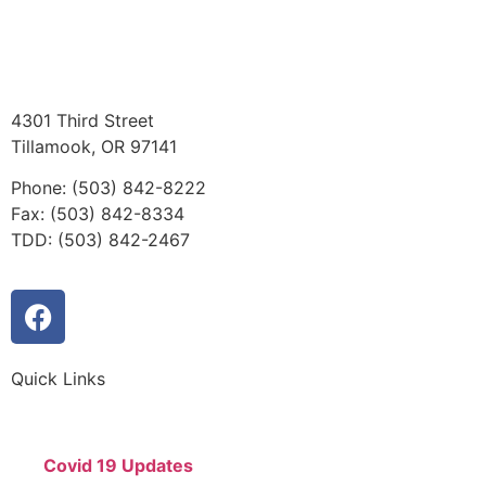
4301 Third Street
Tillamook, OR 97141
Phone: (503) 842-8222
Fax: (503) 842-8334
TDD: (503) 842-2467
Quick Links
Covid 19 Updates