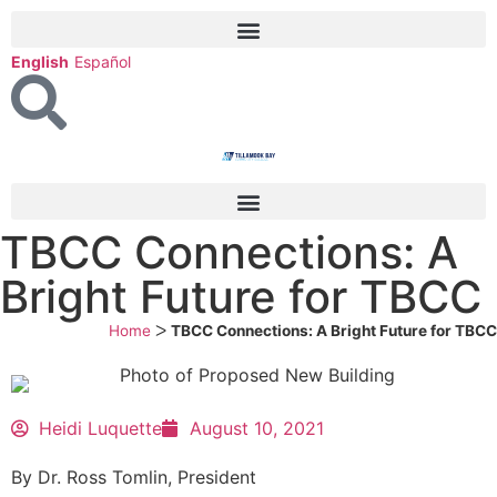
English
Español
TBCC Connections: A
Bright Future for TBCC
Home
ᐳ
TBCC Connections: A Bright Future for TBCC
Heidi Luquette
August 10, 2021
By Dr. Ross Tomlin, President