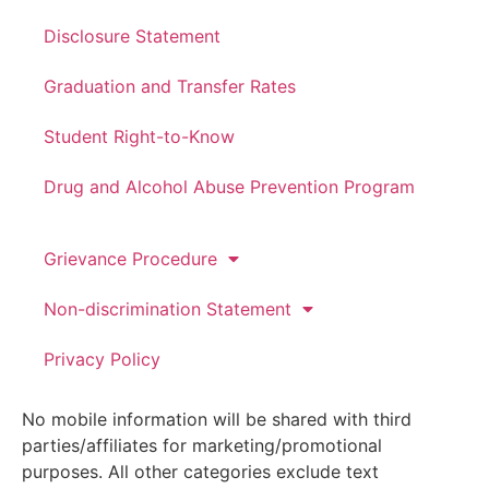
Disclosure Statement
Graduation and Transfer Rates
Student Right-to-Know
Drug and Alcohol Abuse Prevention Program
Grievance Procedure
Non-discrimination Statement
Privacy Policy
No mobile information will be shared with third
parties/affiliates for marketing/promotional
purposes. All other categories exclude text