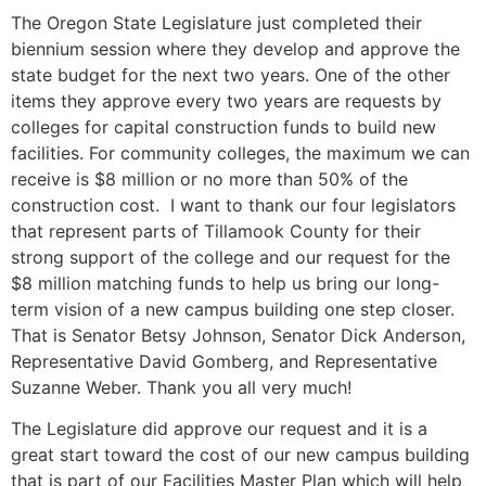
The Oregon State Legislature just completed their
biennium session where they develop and approve the
state budget for the next two years. One of the other
items they approve every two years are requests by
colleges for capital construction funds to build new
facilities. For community colleges, the maximum we can
receive is $8 million or no more than 50% of the
construction cost. I want to thank our four legislators
that represent parts of Tillamook County for their
strong support of the college and our request for the
$8 million matching funds to help us bring our long-
term vision of a new campus building one step closer.
That is Senator Betsy Johnson, Senator Dick Anderson,
Representative David Gomberg, and Representative
Suzanne Weber. Thank you all very much!
The Legislature did approve our request and it is a
great start toward the cost of our new campus building
that is part of our Facilities Master Plan which will help