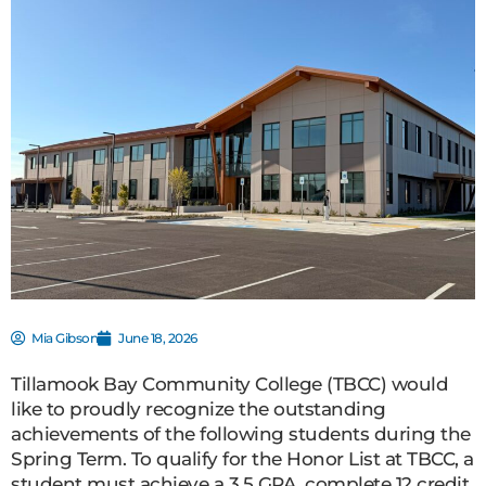
Mia Gibson
June 18, 2026
Tillamook Bay Community College (TBCC) would
like to proudly recognize the outstanding
achievements of the following students during the
Spring Term. To qualify for the Honor List at TBCC, a
student must achieve a 3.5 GPA, complete 12 credit