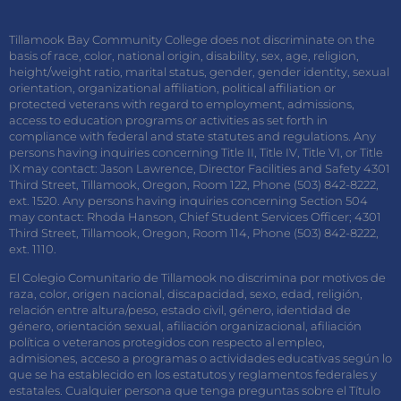
Tillamook Bay Community College does not discriminate on the
basis of race, color, national origin, disability, sex, age, religion,
height/weight ratio, marital status, gender, gender identity, sexual
orientation, organizational affiliation, political affiliation or
protected veterans with regard to employment, admissions,
access to education programs or activities as set forth in
compliance with federal and state statutes and regulations. Any
persons having inquiries concerning Title II, Title IV, Title VI, or Title
IX may contact: Jason Lawrence, Director Facilities and Safety 4301
Third Street, Tillamook, Oregon, Room 122, Phone (503) 842-8222,
ext. 1520. Any persons having inquiries concerning Section 504
may contact: Rhoda Hanson, Chief Student Services Officer; 4301
Third Street, Tillamook, Oregon, Room 114, Phone (503) 842-8222,
ext. 1110.
El Colegio Comunitario de Tillamook no discrimina por motivos de
raza, color, origen nacional, discapacidad, sexo, edad, religión,
relación entre altura/peso, estado civil, género, identidad de
género, orientación sexual, afiliación organizacional, afiliación
política o veteranos protegidos con respecto al empleo,
admisiones, acceso a programas o actividades educativas según lo
que se ha establecido en los estatutos y reglamentos federales y
estatales. Cualquier persona que tenga preguntas sobre el Título