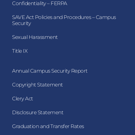
Confidentiality – FERPA
SAVE Act Policies and Procedures – Campus
Security
Sexual Harassment
Title IX
Annual Campus Security Report
Copyright Statement
Clery Act
Disclosure Statement
Graduation and Transfer Rates