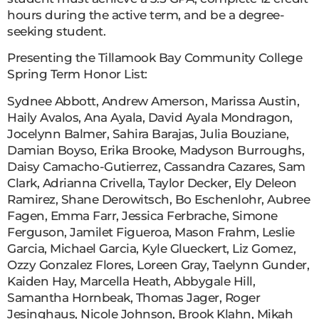
hours during the active term, and be a degree-
seeking student.
Presenting the Tillamook Bay Community College
Spring Term Honor List:
Sydnee Abbott, Andrew Amerson, Marissa Austin,
Haily Avalos, Ana Ayala, David Ayala Mondragon,
Jocelynn Balmer, Sahira Barajas, Julia Bouziane,
Damian Boyso, Erika Brooke, Madyson Burroughs,
Daisy Camacho-Gutierrez, Cassandra Cazares, Sam
Clark, Adrianna Crivella, Taylor Decker, Ely Deleon
Ramirez, Shane Derowitsch, Bo Eschenlohr, Aubree
Fagen, Emma Farr, Jessica Ferbrache, Simone
Ferguson, Jamilet Figueroa, Mason Frahm, Leslie
Garcia, Michael Garcia, Kyle Glueckert, Liz Gomez,
Ozzy Gonzalez Flores, Loreen Gray, Taelynn Gunder,
Kaiden Hay, Marcella Heath, Abbygale Hill,
Samantha Hornbeak, Thomas Jager, Roger
Jesinghaus, Nicole Johnson, Brook Klahn, Mikah