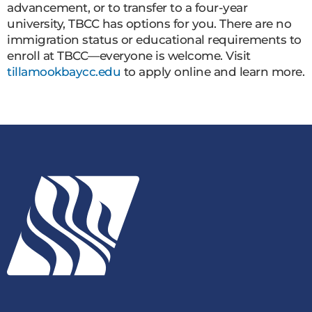
advancement, or to transfer to a four-year
university, TBCC has options for you. There are no
immigration status or educational requirements to
enroll at TBCC—everyone is welcome. Visit
tillamookbaycc.edu
to apply online and learn more.