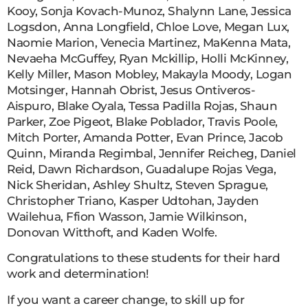
Kooy, Sonja Kovach-Munoz, Shalynn Lane, Jessica
Logsdon, Anna Longfield, Chloe Love, Megan Lux,
Naomie Marion, Venecia Martinez, MaKenna Mata,
Nevaeha McGuffey, Ryan Mckillip, Holli McKinney,
Kelly Miller, Mason Mobley, Makayla Moody, Logan
Motsinger, Hannah Obrist, Jesus Ontiveros-
Aispuro, Blake Oyala, Tessa Padilla Rojas, Shaun
Parker, Zoe Pigeot, Blake Poblador, Travis Poole,
Mitch Porter, Amanda Potter, Evan Prince, Jacob
Quinn, Miranda Regimbal, Jennifer Reicheg, Daniel
Reid, Dawn Richardson, Guadalupe Rojas Vega,
Nick Sheridan, Ashley Shultz, Steven Sprague,
Christopher Triano, Kasper Udtohan, Jayden
Wailehua, Ffion Wasson, Jamie Wilkinson,
Donovan Witthoft, and Kaden Wolfe.
Congratulations to these students for their hard
work and determination!
If you want a career change, to skill up for