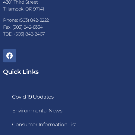
4301 Third Street
Tillamook, OR 97141
Phone: (503) 842-8222
Fax: (503) 842-8334
TDD: (503) 842-2467
Quick Links
Covid 19 Updates
Environmental News
Consumer Information List