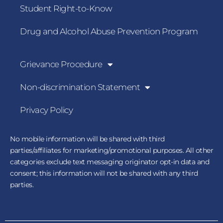
Student Right-to-Know
Drug and Alcohol Abuse Prevention Program
Grievance Procedure
Non-discrimination Statement
Privacy Policy
No mobile information will be shared with third
parties/affiliates for marketing/promotional purposes. All other
categories exclude text messaging originator opt-in data and
consent; this information will not be shared with any third
parties.