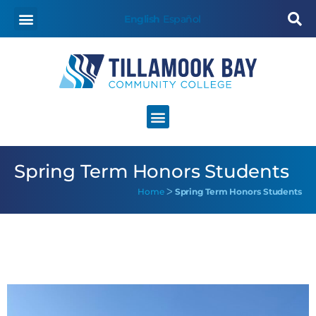
English
Español
Spring Term Honors Students
Home
ᐳ
Spring Term Honors Students