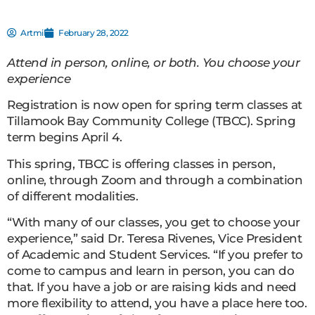
Artmil
February 28, 2022
Attend in person, online, or both. You choose your
experience
Registration is now open for spring term classes at
Tillamook Bay Community College (TBCC). Spring
term begins April 4.
This spring, TBCC is offering classes in person,
online, through Zoom and through a combination
of different modalities.
“With many of our classes, you get to choose your
experience,” said Dr. Teresa Rivenes, Vice President
of Academic and Student Services. “If you prefer to
come to campus and learn in person, you can do
that. If you have a job or are raising kids and need
more flexibility to attend, you have a place here too.