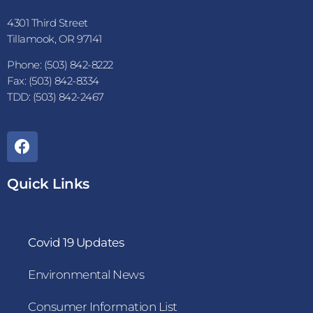
4301 Third Street
Tillamook, OR 97141
Phone: (503) 842-8222
Fax: (503) 842-8334
TDD: (503) 842-2467
Quick Links
Covid 19 Updates
Environmental News
Consumer Information List