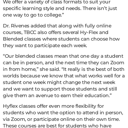
We offer a variety of class formats to suit your
specific learning style and needs. There isn’t just
one way to go to college.”
Dr. Rivenes added that along with fully online
courses, TBCC also offers several Hy-Flex and
Blended classes where students can choose how
they want to participate each week.
“Our blended classes mean that one day a student
can be in person, and the next time they can Zoom
in from home,” she said. “It really is the best of both
worlds because we know that what works well for a
student one week might change the next week
and we want to support those students and still
give them an avenue to earn their education.”
Hyflex classes offer even more flexibility for
students who want the option to attend in person,
via Zoom, or participate online on their own time.
These courses are best for students who have