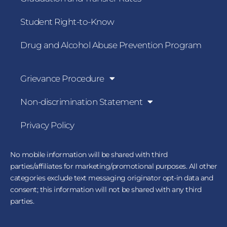
Student Right-to-Know
Drug and Alcohol Abuse Prevention Program
Grievance Procedure
Non-discrimination Statement
Privacy Policy
No mobile information will be shared with third
parties/affiliates for marketing/promotional purposes. All other
categories exclude text messaging originator opt-in data and
consent; this information will not be shared with any third
parties.