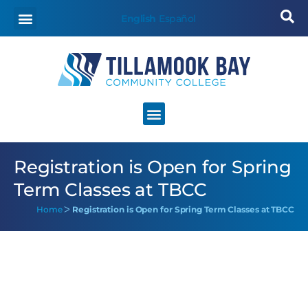
English
Español
Registration is Open for Spring
Term Classes at TBCC
Home
ᐳ
Registration is Open for Spring Term Classes at TBCC