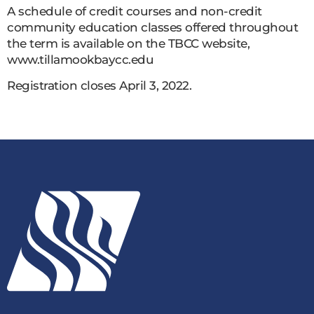
A schedule of credit courses and non-credit
community education classes offered throughout
the term is available on the TBCC website,
www.tillamookbaycc.edu
Registration closes April 3, 2022.