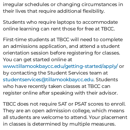
irregular schedules or changing circumstances in
their lives that require additional flexibility.
Students who require laptops to accommodate
online learning can rent those for free at TBCC.
First-time students at TBCC will need to complete
an admissions application, and attend a student
orientation session before registering for classes.
You can get started online at
www.tillamookbaycc.edu/getting-started/apply/
or
by contacting the Student Services team at
studentservices@tillamookbaycc.edu
. Students
who have recently taken classes at TBCC can
register online after speaking with their advisor.
TBCC does not require SAT or PSAT scores to enroll.
They are an open admission college, which means
all students are welcome to attend. Your placement
in classes is determined by multiple measures.