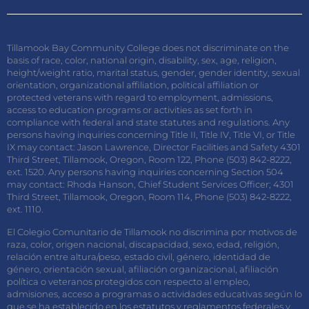
Tillamook Bay Community College does not discriminate on the
basis of race, color, national origin, disability, sex, age, religion,
height/weight ratio, marital status, gender, gender identity, sexual
orientation, organizational affiliation, political affiliation or
protected veterans with regard to employment, admissions,
access to education programs or activities as set forth in
compliance with federal and state statutes and regulations. Any
persons having inquiries concerning Title II, Title IV, Title VI, or Title
IX may contact: Jason Lawrence, Director Facilities and Safety 4301
Third Street, Tillamook, Oregon, Room 122, Phone (503) 842-8222,
ext. 1520. Any persons having inquiries concerning Section 504
may contact: Rhoda Hanson, Chief Student Services Officer; 4301
Third Street, Tillamook, Oregon, Room 114, Phone (503) 842-8222,
ext. 1110.
El Colegio Comunitario de Tillamook no discrimina por motivos de
raza, color, origen nacional, discapacidad, sexo, edad, religión,
relación entre altura/peso, estado civil, género, identidad de
género, orientación sexual, afiliación organizacional, afiliación
política o veteranos protegidos con respecto al empleo,
admisiones, acceso a programas o actividades educativas según lo
que se ha establecido en los estatutos y reglamentos federales y