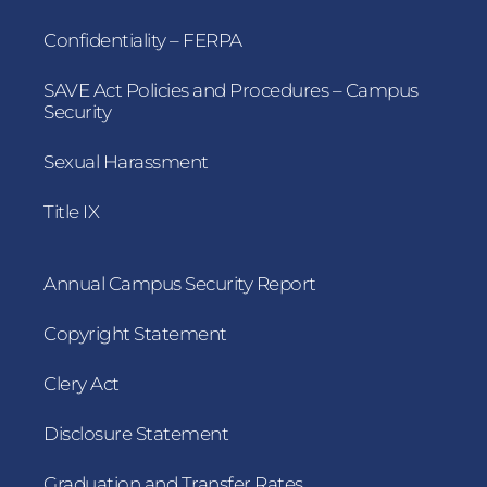
Confidentiality – FERPA
SAVE Act Policies and Procedures – Campus
Security
Sexual Harassment
Title IX
Annual Campus Security Report
Copyright Statement
Clery Act
Disclosure Statement
Graduation and Transfer Rates