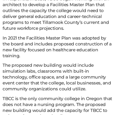
architect to develop a Facilities Master Plan that
outlines the capacity the college would need to
deliver general education and career-technical
programs to meet Tillamook County’s current and
future workforce projections.
In 2021 the Facilities Master Plan was adopted by
the board and includes proposed construction of a
new facility focused on healthcare education
training.
The proposed new building would include
simulation labs, classrooms with built-in
technology, office space, and a large community
event center that the college, local businesses, and
community organizations could utilize.
TBCC is the only community college in Oregon that
does not have a nursing program. The proposed
new building would add the capacity for TBCC to