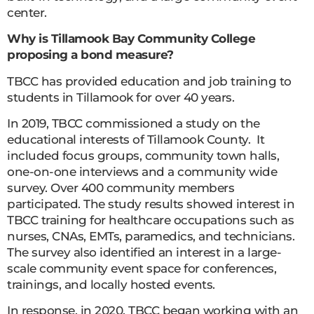
center.
Why is Tillamook Bay Community College
proposing a bond measure?
TBCC has provided education and job training to
students in Tillamook for over 40 years.
In 2019, TBCC commissioned a study on the
educational interests of Tillamook County. It
included focus groups, community town halls,
one-on-one interviews and a community wide
survey. Over 400 community members
participated. The study results showed interest in
TBCC training for healthcare occupations such as
nurses, CNAs, EMTs, paramedics, and technicians.
The survey also identified an interest in a large-
scale community event space for conferences,
trainings, and locally hosted events.
In response, in 2020, TBCC began working with an