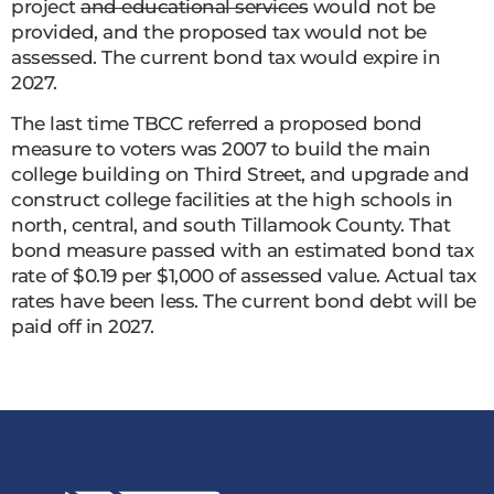
project
and educational services
would not be
provided, and the proposed tax would not be
assessed. The current bond tax would expire in
2027.
The last time TBCC referred a proposed bond
measure to voters was 2007 to build the main
college building on Third Street, and upgrade and
construct college facilities at the high schools in
north, central, and south Tillamook County. That
bond measure passed with an estimated bond tax
rate of $0.19 per $1,000 of assessed value. Actual tax
rates have been less. The current bond debt will be
paid off in 2027.