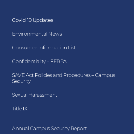
Covid 19 Updates
Environmental News
Consumer Information List
Confidentiality – FERPA
SAVE Act Policies and Procedures – Campus
Security
Sexual Harassment
Title IX
Annual Campus Security Report