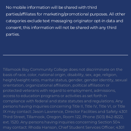
No mobile information will be shared with third
parties/affiliates for marketing/promotional purposes. All other
categories exclude text messaging originator opt-in data and
consent; this information will not be shared with any third
parties.
Tillamook Bay Community College does not discriminate on the
basis of race, color, national origin, disability, sex, age, religion,
height/weight ratio, marital status, gender, gender identity, sexual
orientation, organizational affiliation, political affiliation or
protected veterans with regard to employment, admissions,
access to education programs or activities as set forth in
compliance with federal and state statutes and regulations. Any
persons having inquiries concerning Title II, Title IV, Title VI, or Title
IX may contact: Jason Lawrence, Director Facilities and Safety 4301
Third Street, Tillamook, Oregon, Room 122, Phone (503) 842-8222,
ext. 1520. Any persons having inquiries concerning Section 504
may contact: Rhoda Hanson, Chief Student Services Officer; 4301