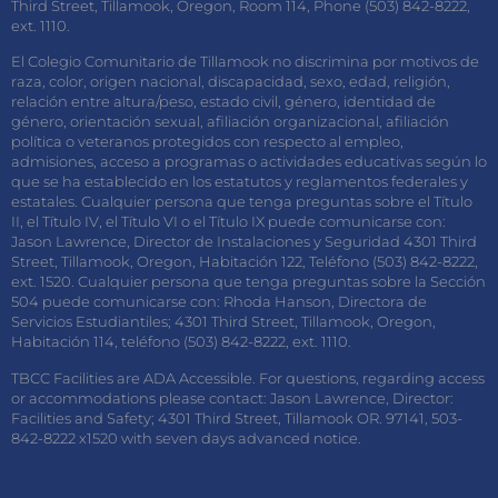
Third Street, Tillamook, Oregon, Room 114, Phone (503) 842-8222,
ext. 1110.
El Colegio Comunitario de Tillamook no discrimina por motivos de
raza, color, origen nacional, discapacidad, sexo, edad, religión,
relación entre altura/peso, estado civil, género, identidad de
género, orientación sexual, afiliación organizacional, afiliación
política o veteranos protegidos con respecto al empleo,
admisiones, acceso a programas o actividades educativas según lo
que se ha establecido en los estatutos y reglamentos federales y
estatales. Cualquier persona que tenga preguntas sobre el Título
II, el Título IV, el Título VI o el Título IX puede comunicarse con:
Jason Lawrence, Director de Instalaciones y Seguridad 4301 Third
Street, Tillamook, Oregon, Habitación 122, Teléfono (503) 842-8222,
ext. 1520. Cualquier persona que tenga preguntas sobre la Sección
504 puede comunicarse con: Rhoda Hanson, Directora de
Servicios Estudiantiles; 4301 Third Street, Tillamook, Oregon,
Habitación 114, teléfono (503) 842-8222, ext. 1110.
TBCC Facilities are ADA Accessible. For questions, regarding access
or accommodations please contact: Jason Lawrence, Director:
Facilities and Safety; 4301 Third Street, Tillamook OR. 97141, 503-
842-8222 x1520 with seven days advanced notice.