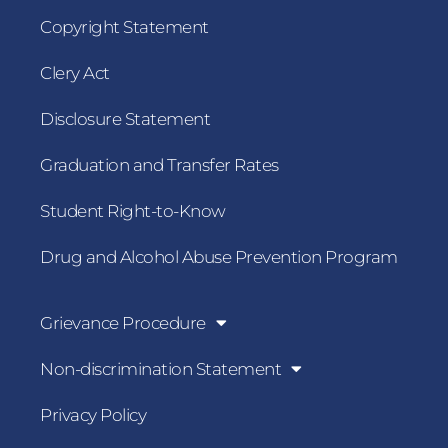
Copyright Statement
Clery Act
Disclosure Statement
Graduation and Transfer Rates
Student Right-to-Know
Drug and Alcohol Abuse Prevention Program
Grievance Procedure
Non-discrimination Statement
Privacy Policy