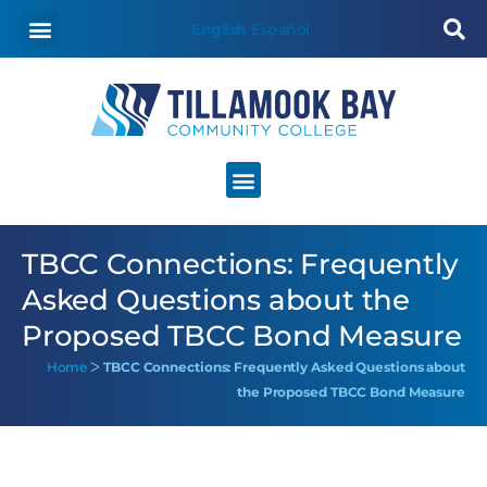
English
Español
TBCC Connections: Frequently
Asked Questions about the
Proposed TBCC Bond Measure
Home
ᐳ
TBCC Connections: Frequently Asked Questions about
the Proposed TBCC Bond Measure