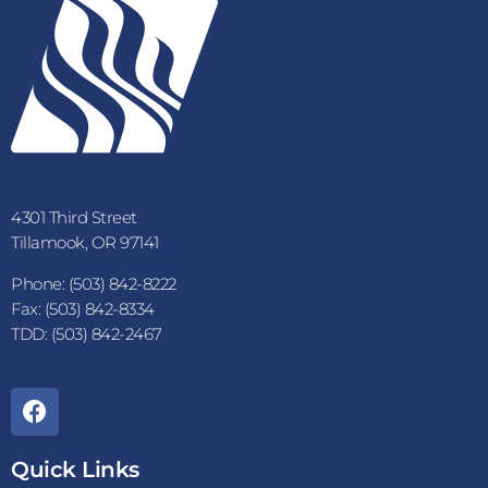
4301 Third Street
Tillamook, OR 97141
Phone: (503) 842-8222
Fax: (503) 842-8334
TDD: (503) 842-2467
Quick Links