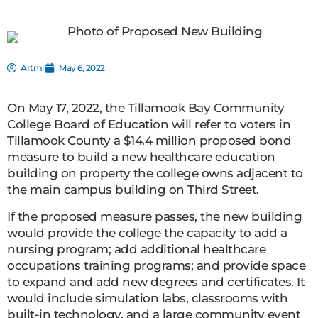
Artmil
May 6, 2022
On May 17, 2022, the Tillamook Bay Community
College Board of Education will refer to voters in
Tillamook County a $14.4 million proposed bond
measure to build a new healthcare education
building on property the college owns adjacent to
the main campus building on Third Street.
If the proposed measure passes, the new building
would provide the college the capacity to add a
nursing program; add additional healthcare
occupations training programs; and provide space
to expand and add new degrees and certificates. It
would include simulation labs, classrooms with
built-in technology, and a large community event