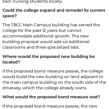
train nursing students locally.
Could the college expand and remodel its current
space?
The TBCC Main Campus building has served the
college for the past 12 years but cannot
accommodate additional growth. The new
building proposal would add six additional
classrooms and three specialized labs.
Where would the proposed new building be
located?
If the proposed bond measure passes, the college
would build the new building on land adjacent to
the main campus building on the south side of the
driveway, which the college already owns.
What would the proposed bond measure cost?
If the proposed bond measure passes, the new