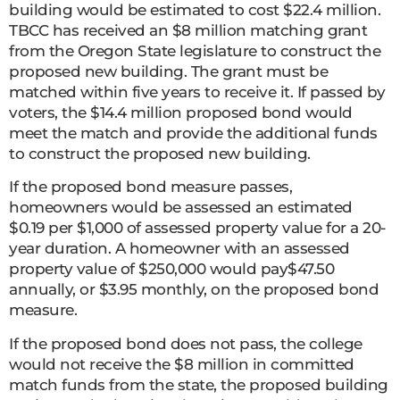
building would be estimated to cost $22.4 million.
TBCC has received an $8 million matching grant
from the Oregon State legislature to construct the
proposed new building. The grant must be
matched within five years to receive it. If passed by
voters, the $14.4 million proposed bond would
meet the match and provide the additional funds
to construct the proposed new building.
If the proposed bond measure passes,
homeowners would be assessed an estimated
$0.19 per $1,000 of assessed property value for a 20-
year duration. A homeowner with an assessed
property value of $250,000 would pay$47.50
annually, or $3.95 monthly, on the proposed bond
measure.
If the proposed bond does not pass, the college
would not receive the $8 million in committed
match funds from the state, the proposed building