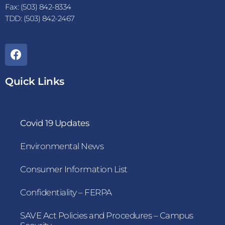
Fax: (503) 842-8334
TDD: (503) 842-2467
Quick Links
Covid 19 Updates
Environmental News
Consumer Information List
Confidentiality – FERPA
SAVE Act Policies and Procedures – Campus