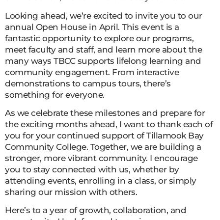
Looking ahead, we’re excited to invite you to our
annual Open House in April. This event is a
fantastic opportunity to explore our programs,
meet faculty and staff, and learn more about the
many ways TBCC supports lifelong learning and
community engagement. From interactive
demonstrations to campus tours, there’s
something for everyone.
As we celebrate these milestones and prepare for
the exciting months ahead, I want to thank each of
you for your continued support of Tillamook Bay
Community College. Together, we are building a
stronger, more vibrant community. I encourage
you to stay connected with us, whether by
attending events, enrolling in a class, or simply
sharing our mission with others.
Here’s to a year of growth, collaboration, and