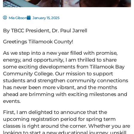
Mia Gibson
January 15, 2025
By TBCC President, Dr. Paul Jarrell
Greetings Tillamook County!
As we step into a new year filled with promise,
energy, and opportunity, I am thrilled to share
some exciting developments from Tillamook Bay
Community College. Our mission to support
students and strengthen community connections
has never been more vibrant, and the months
ahead are brimming with exciting milestones and
events.
First, I am delighted to announce that the
upcoming registration period for spring term
classes is right around the corner. Whether you are
looking to start a new educational journey, upskill