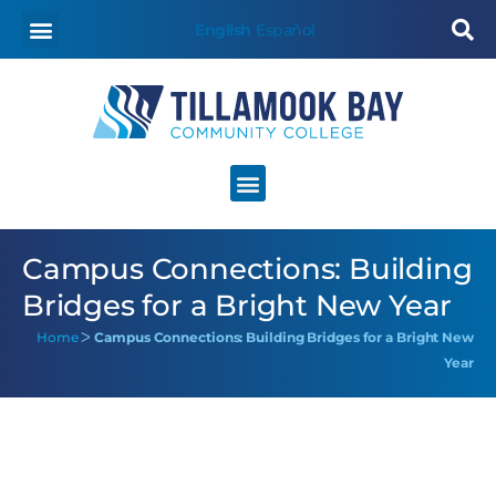
English
Español
Campus Connections: Building
Bridges for a Bright New Year
Home
ᐳ
Campus Connections: Building Bridges for a Bright New
Year