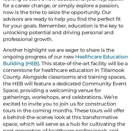
for a career change, or simply explore a passion,
now is the time to seize the opportunity. Our
advisors are ready to help you find the perfect fit
for your goals. Remember, education is the key to
unlocking potential and driving personal and
professional growth.
Another highlight we are eager to share is the
ongoing progress of our new
Healthcare Education
Building (HEB)
. This state-of-the-art facility will be a
cornerstone for healthcare education in Tillamook
County. Alongside classrooms and training spaces,
the HEB will feature a dedicated Community Event
Space, providing a welcoming venue for
gatherings, workshops, and celebrations. We’re
excited to invite you to join us for construction
tours in the coming months. These tours will offer
a behind-the-scenes look at this transformative
space, which will serve as a hub for cultivating the
next generation of healthcare professionals and