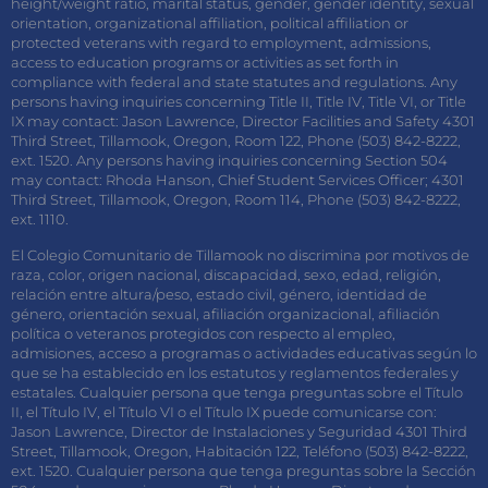
height/weight ratio, marital status, gender, gender identity, sexual
orientation, organizational affiliation, political affiliation or
protected veterans with regard to employment, admissions,
access to education programs or activities as set forth in
compliance with federal and state statutes and regulations. Any
persons having inquiries concerning Title II, Title IV, Title VI, or Title
IX may contact: Jason Lawrence, Director Facilities and Safety 4301
Third Street, Tillamook, Oregon, Room 122, Phone (503) 842-8222,
ext. 1520. Any persons having inquiries concerning Section 504
may contact: Rhoda Hanson, Chief Student Services Officer; 4301
Third Street, Tillamook, Oregon, Room 114, Phone (503) 842-8222,
ext. 1110.
El Colegio Comunitario de Tillamook no discrimina por motivos de
raza, color, origen nacional, discapacidad, sexo, edad, religión,
relación entre altura/peso, estado civil, género, identidad de
género, orientación sexual, afiliación organizacional, afiliación
política o veteranos protegidos con respecto al empleo,
admisiones, acceso a programas o actividades educativas según lo
que se ha establecido en los estatutos y reglamentos federales y
estatales. Cualquier persona que tenga preguntas sobre el Título
II, el Título IV, el Título VI o el Título IX puede comunicarse con:
Jason Lawrence, Director de Instalaciones y Seguridad 4301 Third
Street, Tillamook, Oregon, Habitación 122, Teléfono (503) 842-8222,
ext. 1520. Cualquier persona que tenga preguntas sobre la Sección