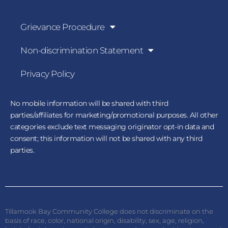
Grievance Procedure
Non-discrimination Statement
Privacy Policy
No mobile information will be shared with third
parties/affiliates for marketing/promotional purposes. All other
categories exclude text messaging originator opt-in data and
consent; this information will not be shared with any third
parties.
Tillamook Bay Community College does not discriminate on the
basis of race, color, national origin, disability, sex, age, religion,