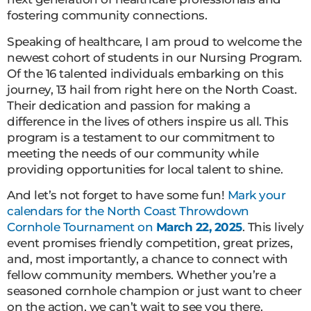
fostering community connections.
Speaking of healthcare, I am proud to welcome the
newest cohort of students in our Nursing Program.
Of the 16 talented individuals embarking on this
journey, 13 hail from right here on the North Coast.
Their dedication and passion for making a
difference in the lives of others inspire us all. This
program is a testament to our commitment to
meeting the needs of our community while
providing opportunities for local talent to shine.
And let’s not forget to have some fun!
Mark your
calendars for the North Coast Throwdown
Cornhole Tournament on
March 22, 2025
. This lively
event promises friendly competition, great prizes,
and, most importantly, a chance to connect with
fellow community members. Whether you’re a
seasoned cornhole champion or just want to cheer
on the action, we can’t wait to see you there.