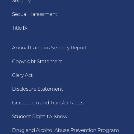
Security
Sexual Harassment
Title IX
Annual Campus Security Report
Copyright Statement
Clery Act
Disclosure Statement
Graduation and Transfer Rates
Student Right-to-Know
Drug and Alcohol Abuse Prevention Program