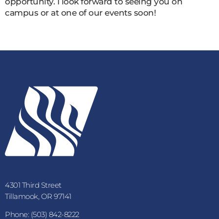
opportunity. I look forward to seeing you on
campus or at one of our events soon!
4301 Third Street
Tillamook, OR 97141
Phone: (503) 842-8222