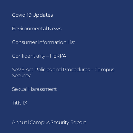
Covid 19 Updates
Environmental News
Consumer Information List
Confidentiality – FERPA
SAVE Act Policies and Procedures – Campus
Security
Sexual Harassment
Title IX
Annual Campus Security Report