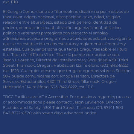
ext. 1110.
El Colegio Comunitario de Tillamook no discrimina por motivos de
raza, color, origen nacional, discapacidad, sexo, edad, religión,
relación entre altura/peso, estado civil, género, identidad de
género, orientación sexual, afiliación organizacional, afiliación
política o veteranos protegidos con respecto al empleo,
admisiones, acceso a programas o actividades educativas según lo
que se ha establecido en los estatutos y reglamentos federales y
estatales. Cualquier persona que tenga preguntas sobre el Título
II, el Título IV, el Título VI o el Título IX puede comunicarse con:
Jason Lawrence, Director de Instalaciones y Seguridad 4301 Third
Street, Tillamook, Oregon, Habitación 122, Teléfono (503) 842-8222,
ext. 1520. Cualquier persona que tenga preguntas sobre la Sección
504 puede comunicarse con: Rhoda Hanson, Directora de
Servicios Estudiantiles; 4301 Third Street, Tillamook, Oregon,
Habitación 114, teléfono (503) 842-8222, ext. 1110.
TBCC Facilities are ADA Accessible. For questions, regarding access
or accommodations please contact: Jason Lawrence, Director:
Facilities and Safety; 4301 Third Street, Tillamook OR. 97141, 503-
842-8222 x1520 with seven days advanced notice.