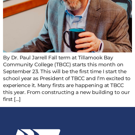
By Dr. Paul Jarrell Fall term at Tillamook Bay
Community College (TBCC) starts this month on
September 23. This will be the first time I start the
school year as President of TBCC and I’m excited to
experience it. Many firsts are happening at TBCC
this year. From constructing a new building to our
first […]