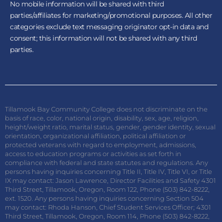
No mobile information will be shared with third
parties/affiliates for marketing/promotional purposes. All other
categories exclude text messaging originator opt-in data and
consent; this information will not be shared with any third
parties.
Tillamook Bay Community College does not discriminate on the
basis of race, color, national origin, disability, sex, age, religion,
height/weight ratio, marital status, gender, gender identity, sexual
orientation, organizational affiliation, political affiliation or
protected veterans with regard to employment, admissions,
access to education programs or activities as set forth in
compliance with federal and state statutes and regulations. Any
persons having inquiries concerning Title II, Title IV, Title VI, or Title
IX may contact: Jason Lawrence, Director Facilities and Safety 4301
Third Street, Tillamook, Oregon, Room 122, Phone (503) 842-8222,
ext. 1520. Any persons having inquiries concerning Section 504
may contact: Rhoda Hanson, Chief Student Services Officer; 4301
Third Street, Tillamook, Oregon, Room 114, Phone (503) 842-8222,