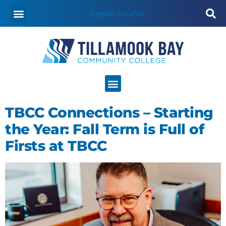
content
English
Español
TBCC Connections – Starting
the Year: Fall Term is Full of
Firsts at TBCC