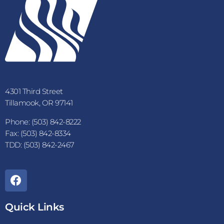
4301 Third Street
Tillamook, OR 97141
Phone: (503) 842-8222
Fax: (503) 842-8334
TDD: (503) 842-2467
Quick Links