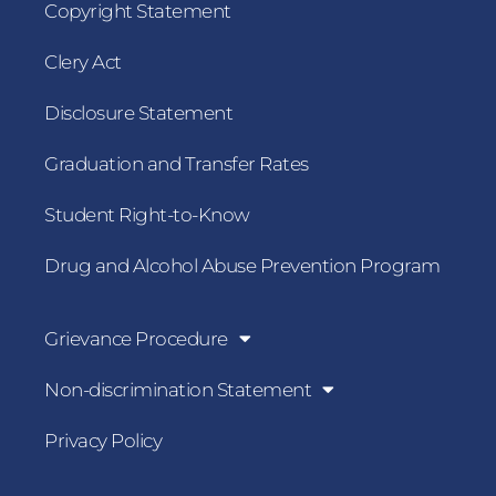
Copyright Statement
Clery Act
Disclosure Statement
Graduation and Transfer Rates
Student Right-to-Know
Drug and Alcohol Abuse Prevention Program
Grievance Procedure
Non-discrimination Statement
Privacy Policy